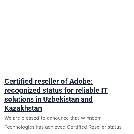
Certified reseller of Adobe:
recognized status for reliable IT
solutions in Uzbekistan and
Kazakhstan
We are pleased to announce that Winncom
Technologies has achieved Certified Reseller status