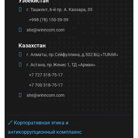
Узбекистан
г. Ташкент, 6-й пр. А. Каххара, 35
+998 (78) 150-39-39
site@winncom.com
Казахстан
г. Алматы, пр.Сейфуллина, д.502 БЦ «TURAR»
г. Астана, пр.Женис 1, ТД «Арман»
+7 727 318-75-17
+7 700 318-75-17
site@winncom.com
🔗 Корпоративная этика и
антикоррупционный комплаенс