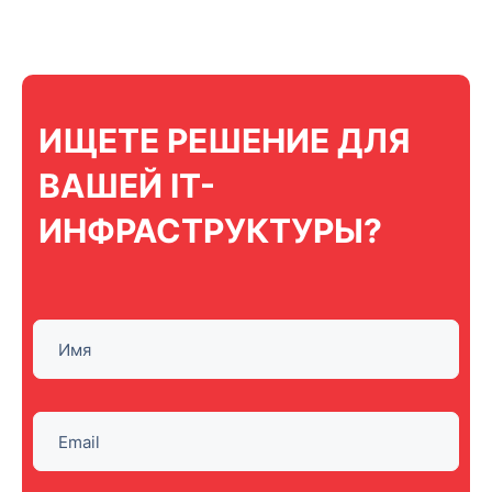
ИЩЕТЕ РЕШЕНИЕ ДЛЯ
ВАШЕЙ IT-
ИНФРАСТРУКТУРЫ?