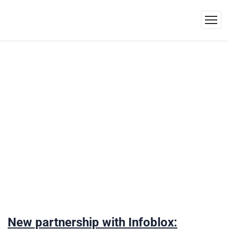
New partnership with Infoblox: