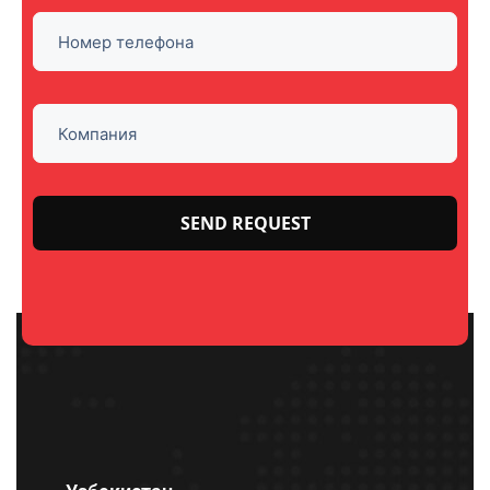
Please
leave
this
field
empty.