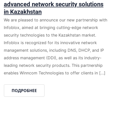
advanced network security solutions
in Kazakhstan
We are pleased to announce our new partnership with
Infoblox, aimed at bringing cutting-edge network
security technologies to the Kazakhstan market.
Infoblox is recognized for its innovative network
management solutions, including DNS, DHCP, and IP
address management (DDI), as well as its industry-
leading network security products. This partnership
enables Winncom Technologies to offer clients in […]
ПОДРОБНЕЕ