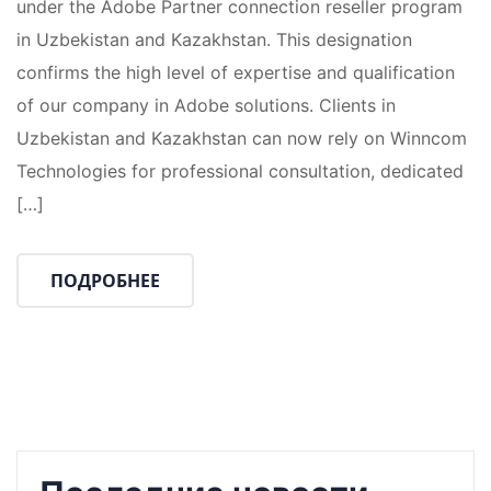
under the Adobe Partner connection reseller program
in Uzbekistan and Kazakhstan. This designation
confirms the high level of expertise and qualification
of our company in Adobe solutions. Clients in
Uzbekistan and Kazakhstan can now rely on Winncom
Technologies for professional consultation, dedicated
[…]
ПОДРОБНЕЕ