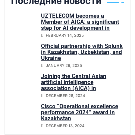
Последние новости
UZTELECOM becomes a
Member of AICA: a significant
step for AI development in
Central Asia
FEBRUARY 14, 2025
Official partnership with Splunk
in Kazakhstan, Uzbekistan, and
Ukraine
JANUARY 29, 2025
Joining the Central Asian
artificial intelligence
association (AICA) in
Uzbekistan
DECEMBER 26, 2024
Cisco “Operational excellence
performance 2024” award in
Kazakhstan
DECEMBER 13, 2024