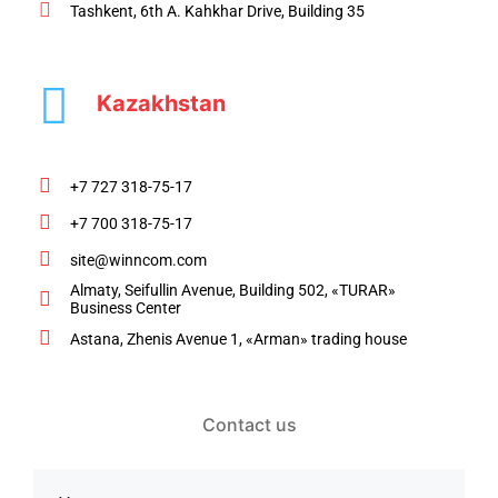
Tashkent, 6th A. Kahkhar Drive, Building 35
Kazakhstan
+7 727 318-75-17
+7 700 318-75-17
site@winncom.com
Almaty, Seifullin Avenue, Building 502, «TURAR»
Business Center
Astana, Zhenis Avenue 1, «Arman» trading house
Contact us