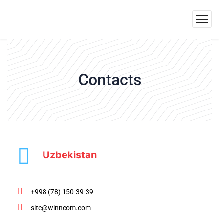
Contacts
Uzbekistan
+998 (78) 150-39-39
site@winncom.com