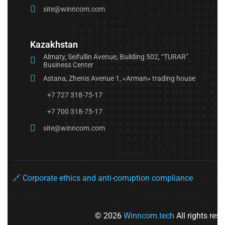
site@winncom.com
Kazakhstan
Almaty, Seifullin Avenue, Building 502, “TURAR”
Business Center
Astana, Zhenis Avenue 1, «Arman» trading house
+7 727 318-75-17
+7 700 318-75-17
site@winncom.com
🔗 Corporate ethics and anti-corruption compliance​
© 2026
Winncom.tech
All rights rese