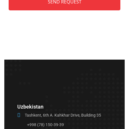
Please
leave
this
field
empty.
Uzbekistan
Tashkent, 6th A. Kahkhar Drive, Building 35
+998 (78) 150-39-39