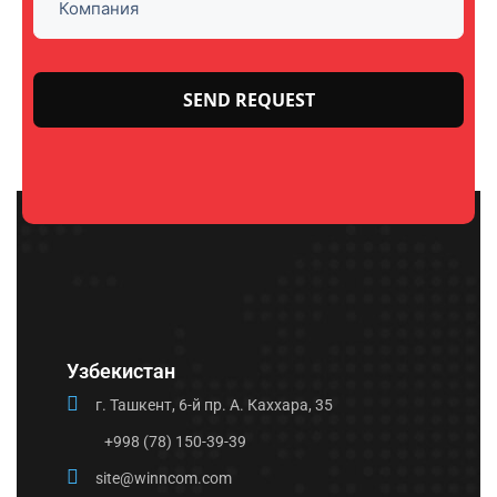
Please
leave
this
field
empty.
Узбекистан
г. Ташкент, 6-й пр. А. Каххара, 35
+998 (78) 150-39-39
site@winncom.com