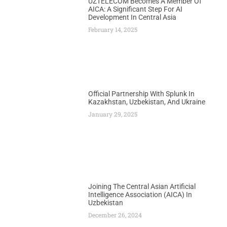
UZTELECOM Becomes A Member Of
AICA: A Significant Step For AI
Development In Central Asia
February 14, 2025
Official Partnership With Splunk In
Kazakhstan, Uzbekistan, And Ukraine
January 29, 2025
Joining The Central Asian Artificial
Intelligence Association (AICA) In
Uzbekistan
December 26, 2024