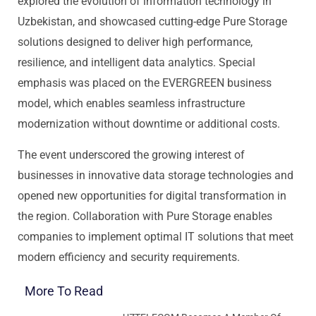
explored the evolution of information technology in
Uzbekistan, and showcased cutting-edge Pure Storage
solutions designed to deliver high performance,
resilience, and intelligent data analytics. Special
emphasis was placed on the EVERGREEN business
model, which enables seamless infrastructure
modernization without downtime or additional costs.
The event underscored the growing interest of
businesses in innovative data storage technologies and
opened new opportunities for digital transformation in
the region. Collaboration with Pure Storage enables
companies to implement optimal IT solutions that meet
modern efficiency and security requirements.
More To Read