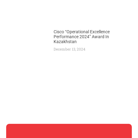
Cisco “Operational Excellence
Performance 2024” Award In
Kazakhstan
December 13, 2024