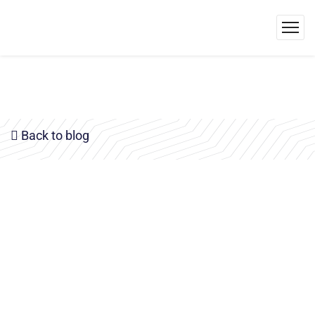
Back to blog