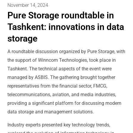
November 14, 2024
Pure Storage roundtable in
Tashkent: innovations in data
storage
A roundtable discussion organized by Pure Storage, with
the support of Winncom Technologies, took place in
Tashkent. The technical aspects of the event were
managed by ASBIS. The gathering brought together
representatives from the financial sector, FMCG,
telecommunications, aviation, and media industries,
providing a significant platform for discussing modern
data storage and management solutions.
Industry experts presented key technology trends,