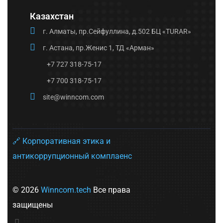
Казахстан
г. Алматы, пр.Сейфуллина, д.502 БЦ «TURAR»
г. Астана, пр.Женис 1, ТД «Арман»
+7 727 318-75-17
+7 700 318-75-17
site@winncom.com
🔗 Корпоративная этика и
антикоррупционный комплаенс
© 2026
Winncom.tech
Все права
защищены