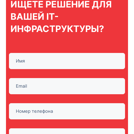
ИЩЕТЕ РЕШЕНИЕ ДЛЯ
ВАШЕЙ IT-
ИНФРАСТРУКТУРЫ?